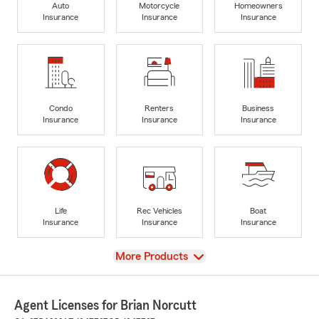
Auto
Motorcycle
Homeowners
Insurance
Insurance
Insurance
Condo
Renters
Business
Insurance
Insurance
Insurance
Life
Rec Vehicles
Boat
Insurance
Insurance
Insurance
View
More Products
Agent Licenses for Brian Norcutt