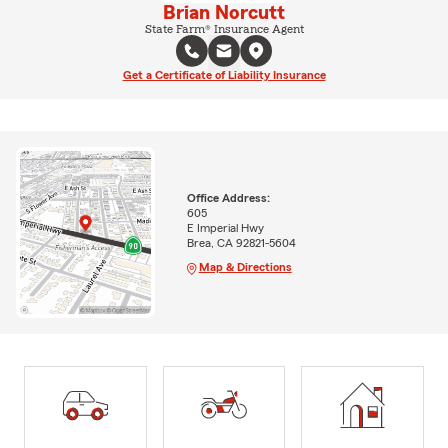
Brian Norcutt
State Farm® Insurance Agent
Get a Certificate of Liability Insurance
Office Address:
605
E Imperial Hwy
Brea, CA 92821-5604
Map & Directions