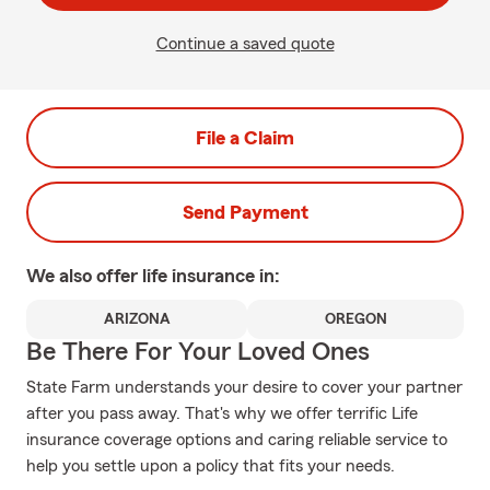
Continue a saved quote
File a Claim
Send Payment
We also offer
life
insurance in:
ARIZONA
OREGON
Be There For Your Loved Ones
State Farm understands your desire to cover your partner
after you pass away. That's why we offer terrific Life
insurance coverage options and caring reliable service to
help you settle upon a policy that fits your needs.