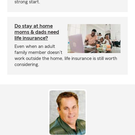
strong start.
Do stay at home
moms & dads need
life insurance?
Even when an adult
family member doesn’t
work outside the home, life insurance is still worth
considering.