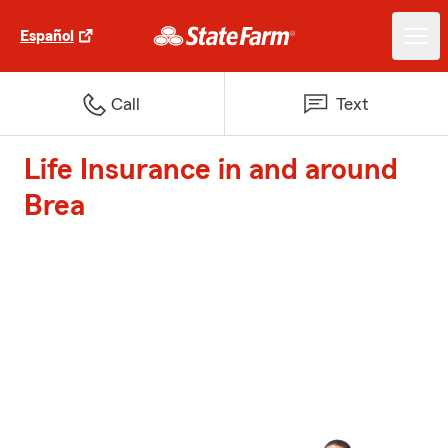
Español
Call
Text
Life Insurance in and around
Brea