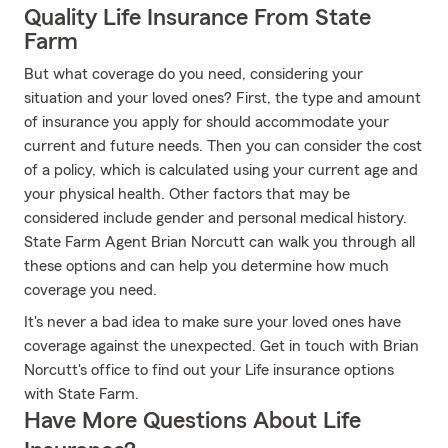
Quality Life Insurance From State
Farm
But what coverage do you need, considering your
situation and your loved ones? First, the type and amount
of insurance you apply for should accommodate your
current and future needs. Then you can consider the cost
of a policy, which is calculated using your current age and
your physical health. Other factors that may be
considered include gender and personal medical history.
State Farm Agent Brian Norcutt can walk you through all
these options and can help you determine how much
coverage you need.
It's never a bad idea to make sure your loved ones have
coverage against the unexpected. Get in touch with Brian
Norcutt's office to find out your Life insurance options
with State Farm.
Have More Questions About Life